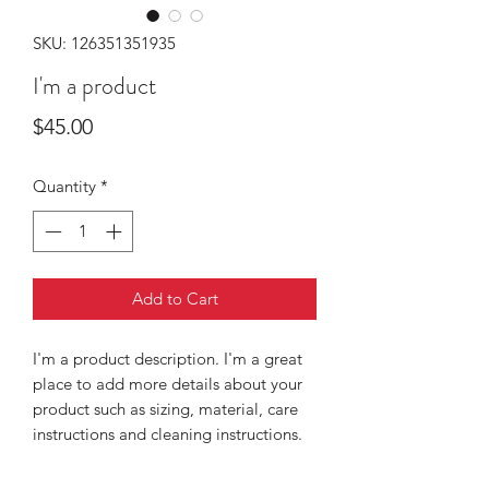
SKU: 126351351935
I'm a product
Price
$45.00
Quantity
*
Add to Cart
I'm a product description. I'm a great 
place to add more details about your 
product such as sizing, material, care 
instructions and cleaning instructions.