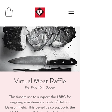
Virtual Meat Raffle
Fri, Feb 19
  |  
Zoom
This fundraiser to support the LBBC for
ongoing maintenance costs of Historic
Dawson Field. This benefit also supports the