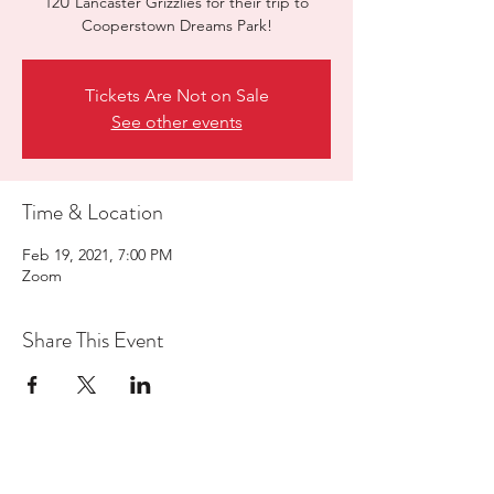
12U Lancaster Grizzlies for their trip to
Cooperstown Dreams Park!
Tickets Are Not on Sale
See other events
Time & Location
Feb 19, 2021, 7:00 PM
Zoom
Share This Event