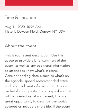
Time & Location
Aug 11, 2020, 10:26 AM
Historic Dawson Field, Depew, NY, USA
About the Event
This is your event description. Use this 
space to provide a brief summary of the 
event, as well as any additional information 
so attendees know what's in store.
Consider adding details such as what’s on 
the agenda, special recommended attire, 
and other relevant information that would 
be helpful for guests. For any speakers that 
will be presenting at your event, this is a 
great opportunity to describe the topics 
covered or include a short bio. If the event 