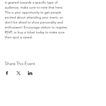
is geared towards a specific type of 
audience, make sure to note that here.
This is your opportunity to get people 
excited about attending your event, so 
don’t be afraid to show personality and 
enthusiasm! Encourage visitors to register, 
RSVP, or buy a ticket today to make sure 
their spot is saved.
Share This Event