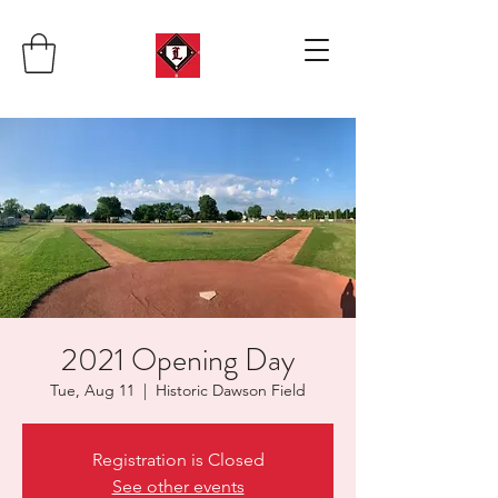
2021 Opening Day
Tue, Aug 11
  |  
Historic Dawson Field
Registration is Closed
See other events